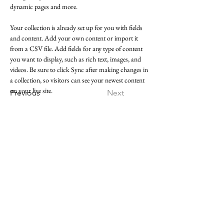
dynamic pages and more.
Your collection is already set up for you with fields 
and content. Add your own content or import it 
from a CSV file. Add fields for any type of content 
you want to display, such as rich text, images, and 
videos. Be sure to click Sync after making changes in 
a collection, so visitors can see your newest content 
on your live site. 
Previous
Next
Follow
Instagram