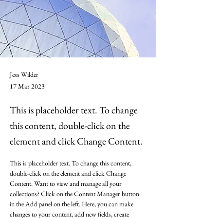
Jess Wilder
17 Mar 2023
This is placeholder text. To change
this content, double-click on the
element and click Change Content.
This is placeholder text. To change this content, 
double-click on the element and click Change 
Content. Want to view and manage all your 
collections? Click on the Content Manager button 
in the Add panel on the left. Here, you can make 
changes to your content, add new fields, create 