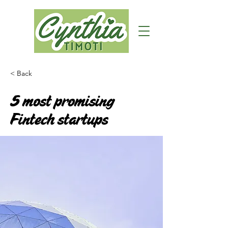
< Back
5 most promising
Fintech startups